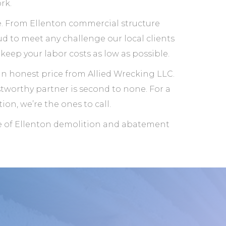
rk.
ale. From Ellenton commercial structure
d to meet any challenge our local clients
keep your labor costs as low as possible.
an honest price from Allied Wrecking LLC.
stworthy partner is second to none. For a
ion, we’re the ones to call.
ge of Ellenton demolition and abatement