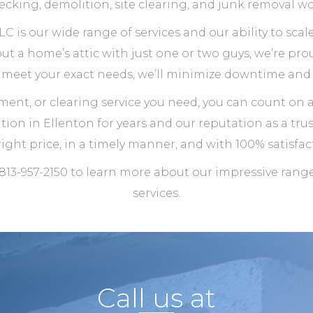
ecking, demolition, site clearing, and junk removal wo
C is our wide range of services and our ability to sc
t a home’s attic with just one or two guys, we’re prou
o meet your exact needs, we’ll minimize downtime and 
ment, or clearing service you need, you can count on 
ion in Ellenton for years and our reputation as a tru
right price, in a timely manner, and with 100% satisfact
 813-957-2150 to learn more about our impressive ran
services.
Call us at