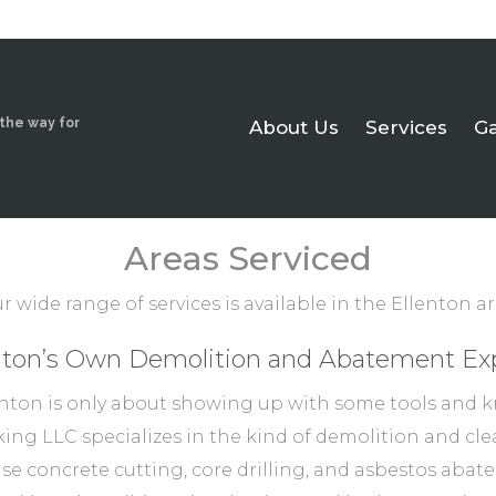
 the way for
About Us
Services
Ga
Areas Serviced
r wide range of services is available in the Ellenton ar
nton’s Own Demolition and Abatement Ex
nton is only about showing up with some tools and k
ing LLC specializes in the kind of demolition and clea
cise concrete cutting, core drilling, and asbestos ab