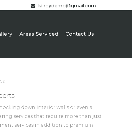
kilroydemo@gmail.com
llery
Areas Serviced
Contact Us
ea.
perts
nocking down interior walls or even a
ring services that require more than just
atement services in addition to premium