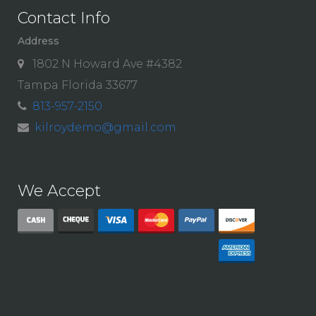
Contact Info
Address
1802 N Howard Ave #4382
Tampa Florida 33677
813-957-2150
kilroydemo@gmail.com
We Accept