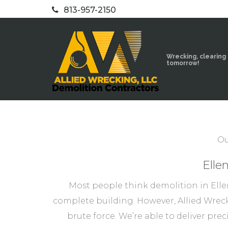
813-957-2150
Wrecking, clearing
tomorrow!
Ou
Elle
Most people think demolition in Elle
complete building. However, Allied Wreck
brute force. We’re able to deliver pre