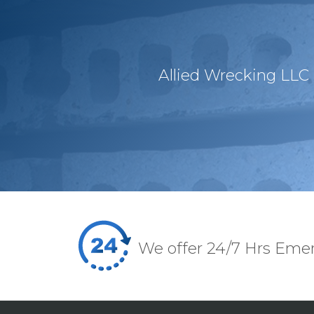
Allied Wrecking LLC 
We offer 24/7 Hrs Eme