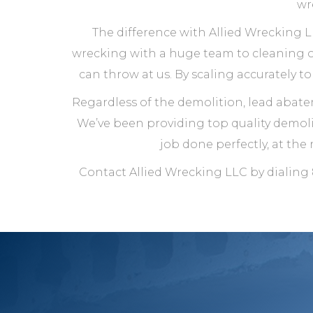
wr
The difference with Allied Wrecking LL
wrecking with a huge team to cleaning ou
can throw at us. By scaling accurately t
Regardless of the demolition, lead abate
We’ve been providing top quality demolit
job done perfectly, at the 
Contact Allied Wrecking LLC by dialing