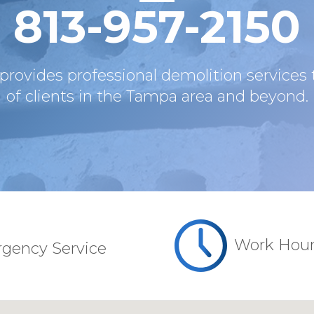
813-957-2150
provides professional demolition service
of clients in the Tampa area and beyond.
Work Hou
rgency Service