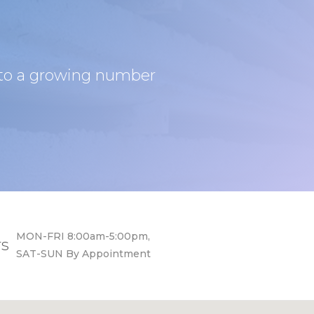
s to a growing number
MON-FRI 8:00am-5:00pm,
rs
SAT-SUN By Appointment